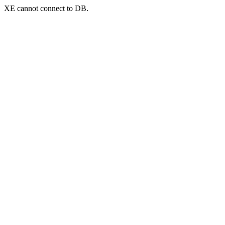
XE cannot connect to DB.