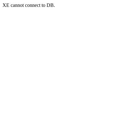
XE cannot connect to DB.