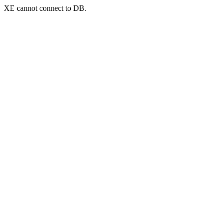
XE cannot connect to DB.