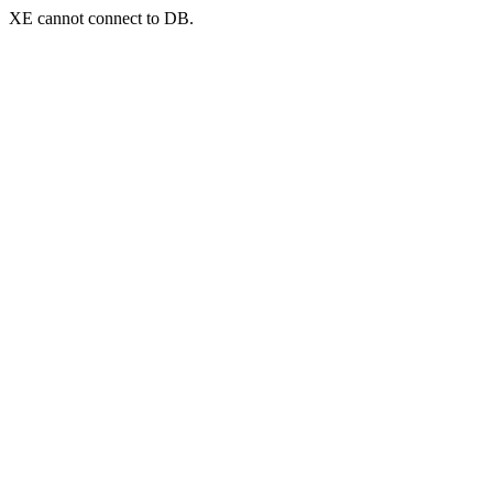
XE cannot connect to DB.