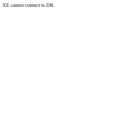
XE cannot connect to DB.