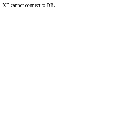
XE cannot connect to DB.