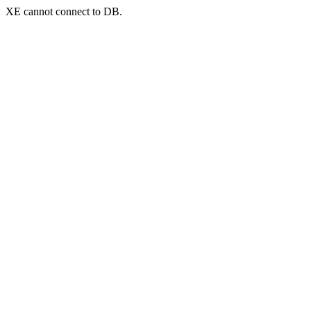
XE cannot connect to DB.