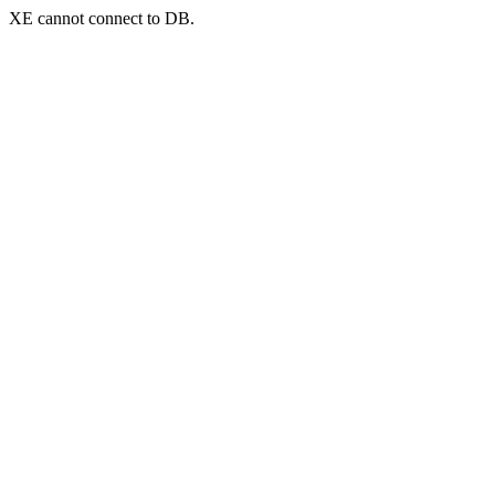
XE cannot connect to DB.