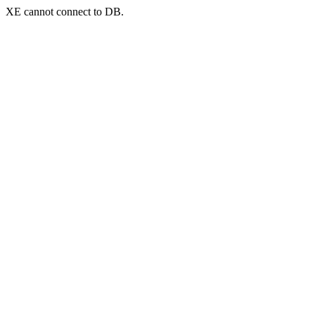
XE cannot connect to DB.