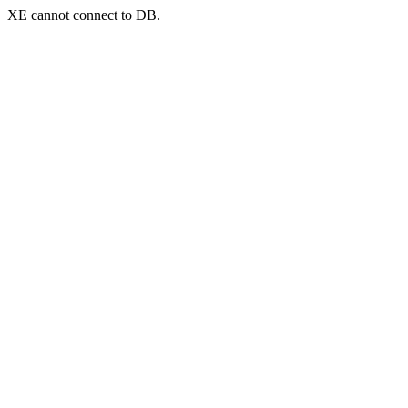
XE cannot connect to DB.