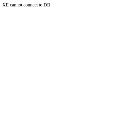
XE cannot connect to DB.