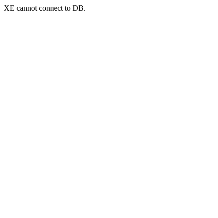
XE cannot connect to DB.