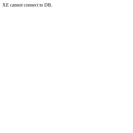
XE cannot connect to DB.