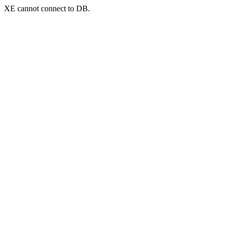
XE cannot connect to DB.