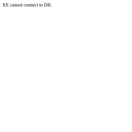
XE cannot connect to DB.