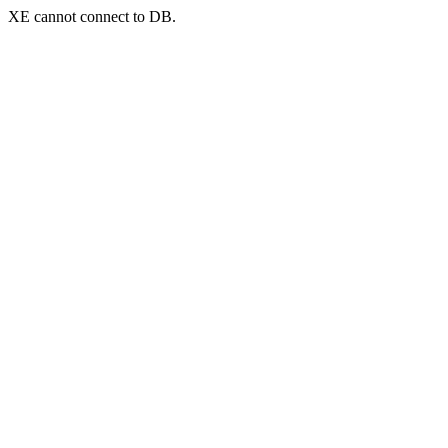
XE cannot connect to DB.