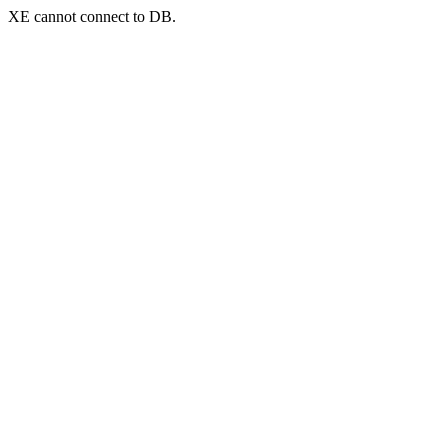
XE cannot connect to DB.