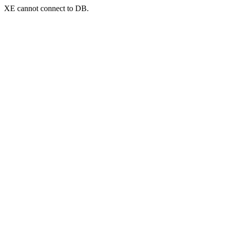
XE cannot connect to DB.