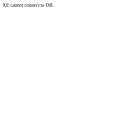
XE cannot connect to DB.