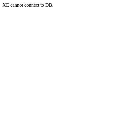
XE cannot connect to DB.