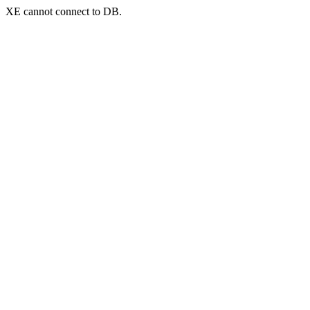
XE cannot connect to DB.