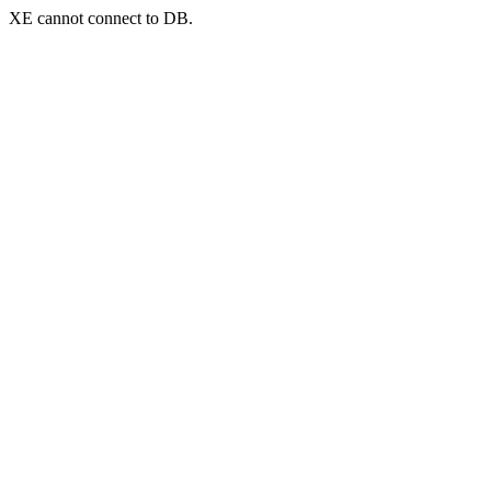
XE cannot connect to DB.