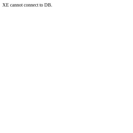
XE cannot connect to DB.