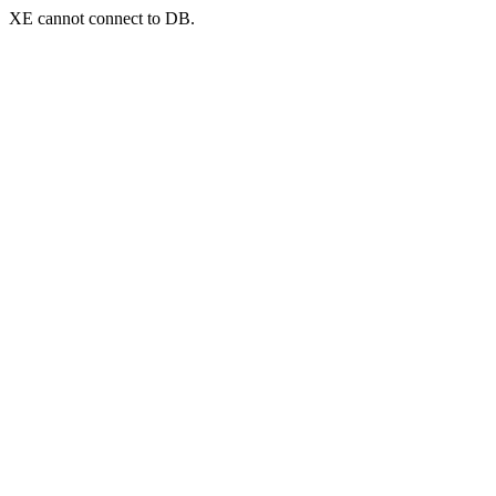
XE cannot connect to DB.