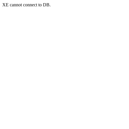
XE cannot connect to DB.