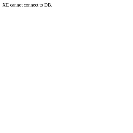
XE cannot connect to DB.