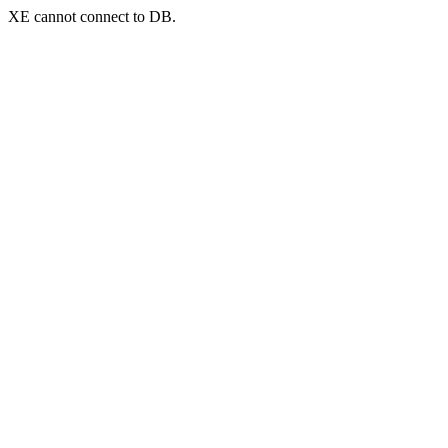
XE cannot connect to DB.