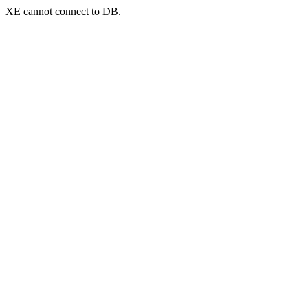
XE cannot connect to DB.