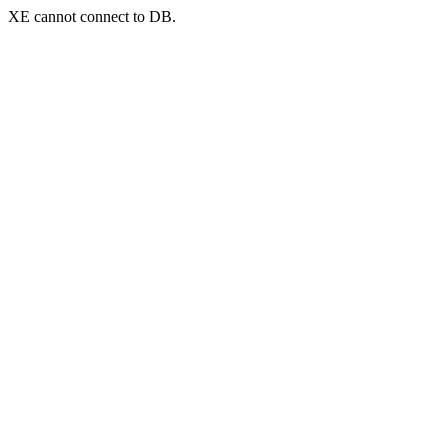
XE cannot connect to DB.