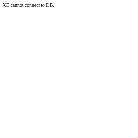
XE cannot connect to DB.